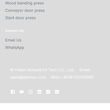
Wood bending press
Conveyor door press
Slant door press
Contact Us
Email Us
WhatsApp
© Hebei Ablazebird Tech Co., Ltd.
Email:
sales@abtmac.com
Mob:+8618132079385