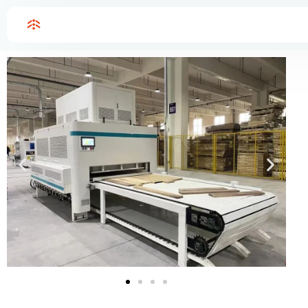
Home
High frequency glulam glue laminated timber press
High frequency glulam glue laminated timber press