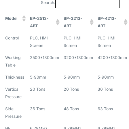
Search:
Model
BP-2513-
BP-3213-
BP-4213-
ABT
ABT
ABT
Control
PLC, HMI
PLC, HMI
PLC, HMI
Screen
Screen
Screen
Working
2500*1300mm
3200*1300mm
4200*1300mm
Table
Thickness
5-90mm
5-90mm
5-90mm
Vertical
20 Tons
20 Tons
30 Tons
Pressure
Side
36 Tons
48 Tons
63 Tons
Pressure
HF
6.78MHz
6.78MHz
6.78MHz