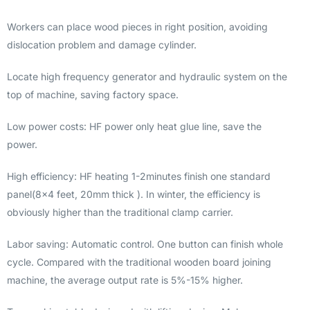
Workers can place wood pieces in right position, avoiding
dislocation problem and damage cylinder.
Locate high frequency generator and hydraulic system on the
top of machine, saving factory space.
Low power costs: HF power only heat glue line, save the
power.
High efficiency: HF heating 1-2minutes finish one standard
panel(8×4 feet, 20mm thick ). In winter, the efficiency is
obviously higher than the traditional clamp carrier.
Labor saving: Automatic control. One button can finish whole
cycle. Compared with the traditional wooden board joining
machine, the average output rate is 5%-15% higher.