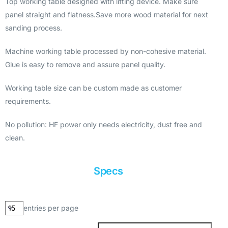
Top working table designed with lifting device. Make sure
panel straight and flatness.Save more wood material for next
sanding process.
Machine working table processed by non-cohesive material.
Glue is easy to remove and assure panel quality.
Working table size can be custom made as customer
requirements.
No pollution: HF power only needs electricity, dust free and
clean.
Specs
entries per page