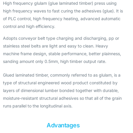
High frequency glulam (glue laminated timber) press using
high frequency waves to fast curing the adhesives (glue). It is
of PLC control, high frequency heating, advanced automatic
control and high efficiency.
Adopts conveyor belt type charging and discharging, pp or
stainless steel belts are light and easy to clean. Heavy
machine frame design, stable performance, better plainness,
sanding amount only 0.5mm, high timber output rate.
Glued laminated timber, commonly referred to as glulam, is a
type of structural engineered wood product constituted by
layers of dimensional lumber bonded together with durable,
moisture-resistant structural adhesives so that all of the grain
runs parallel to the longitudinal axis.
Advantages