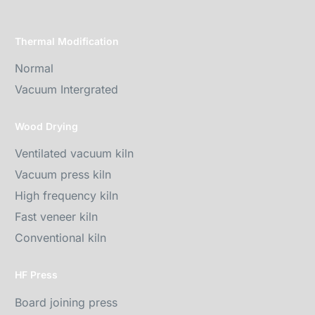
Thermal Modification
Normal
Vacuum Intergrated
Wood Drying
Ventilated vacuum kiln
Vacuum press kiln
High frequency kiln
Fast veneer kiln
Conventional kiln
HF Press
Board joining press