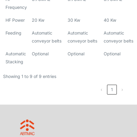
Frequency
HF Power
20 Kw
30 Kw
40 Kw
Feeding
Automatic
Automatic
Automatic
conveyor belts
conveyor belts
conveyor belts
Automatic
Optional
Optional
Optional
Stacking
Showing 1 to 9 of 9 entries
‹
1
›